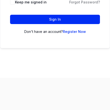
Keep me signed in
Forgot Password?
Sign In
Don't have an account?
Register Now