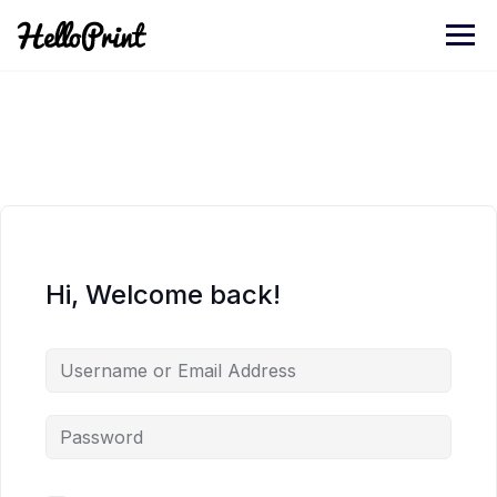
Skip
to
content
Hi, Welcome back!