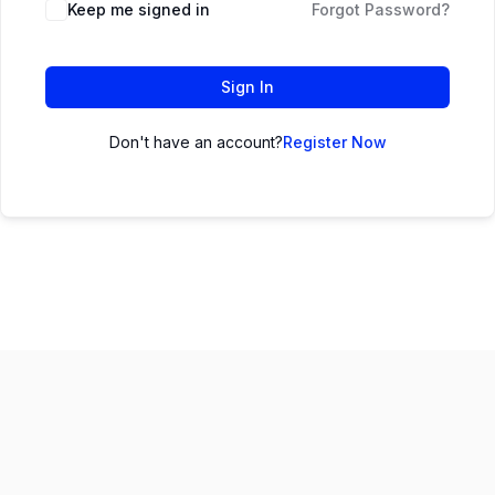
Keep me signed in
Forgot Password?
Sign In
Don't have an account?
Register Now