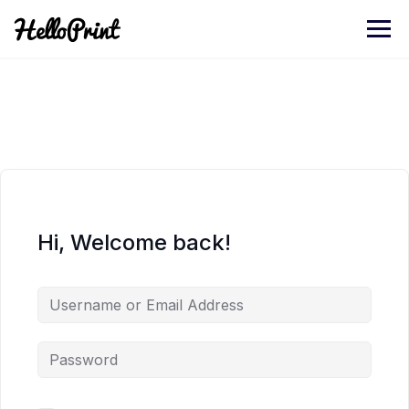
Skip
to
content
Hi, Welcome back!