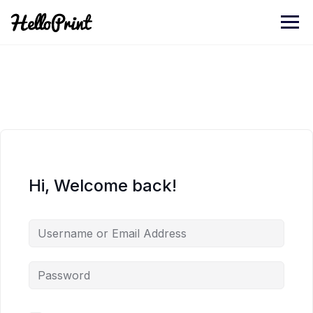
Skip
to
content
Hi, Welcome back!