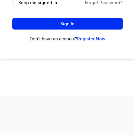
Keep me signed in
Forgot Password?
Sign In
Don't have an account?
Register Now