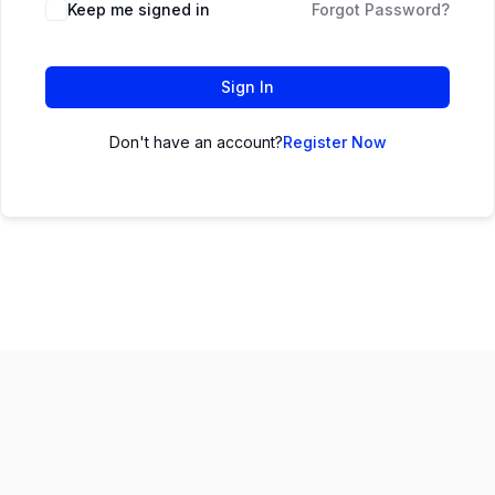
Keep me signed in
Forgot Password?
Sign In
Don't have an account?
Register Now