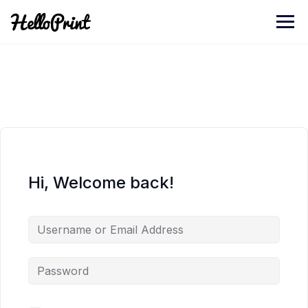
Skip
to
content
Hi, Welcome back!