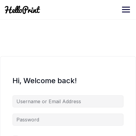
Skip
to
content
Hi, Welcome back!