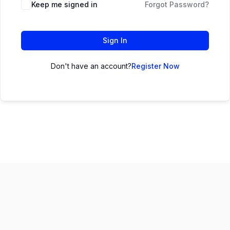
Keep me signed in
Forgot Password?
Sign In
Don't have an account?
Register Now