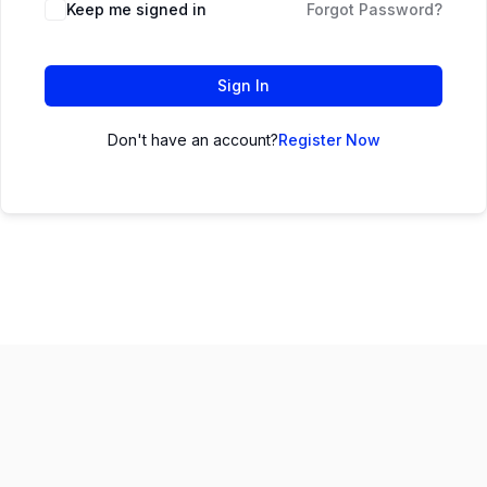
Keep me signed in
Forgot Password?
Sign In
Don't have an account?
Register Now