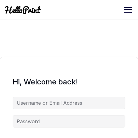
Skip
to
content
Hi, Welcome back!