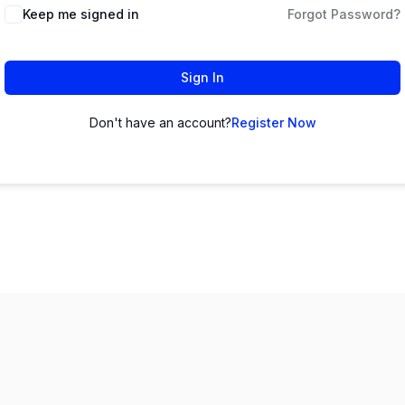
Keep me signed in
Forgot Password?
Sign In
Don't have an account?
Register Now