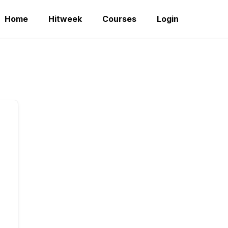
Home
Hitweek
Courses
Login