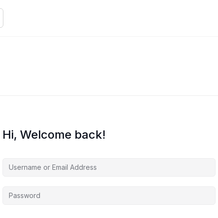
Hi, Welcome back!