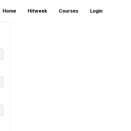
Home
Hitweek
Courses
Login