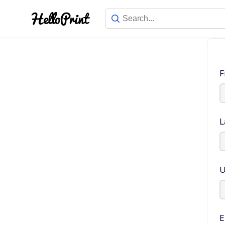
F
L
U
E