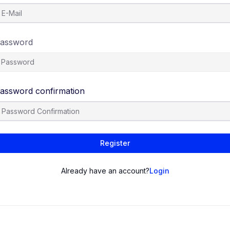
assword
assword confirmation
Register
Already have an account?
Login