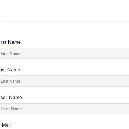
irst Name
ast Name
ser Name
-Mail