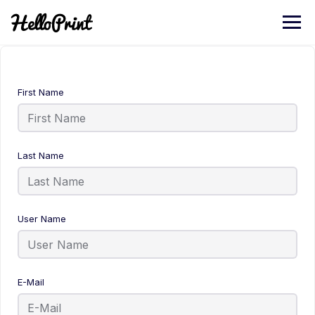
First Name
Last Name
User Name
E-Mail