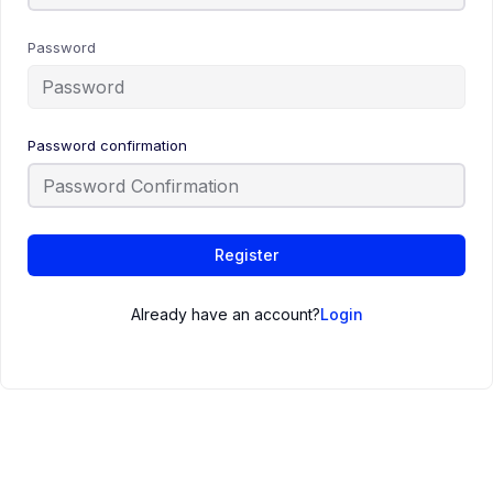
Password
Password confirmation
Register
Already have an account?
Login