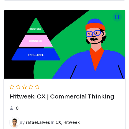
Hitweek: CX | Commercial Thinking
0
By
rafael.alves
In
CX
,
Hitweek