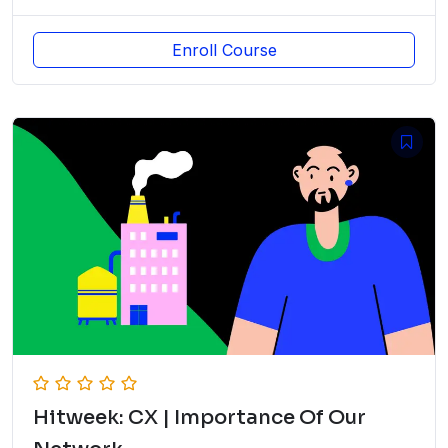
Enroll Course
Hitweek: CX | Importance Of Our