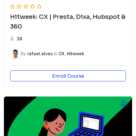
Hitweek: CX | Presta, Dixa, Hubspot &
360
38
By
rafael.alves
In
CX
,
Hitweek
Enroll Course