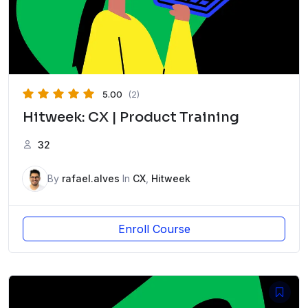
5.00
(2)
Hitweek: CX | Product Training
32
By
rafael.alves
In
CX
,
Hitweek
Enroll Course