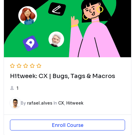
Hitweek: CX | Bugs, Tags & Macros
1
By
rafael.alves
In
CX
,
Hitweek
Enroll Course