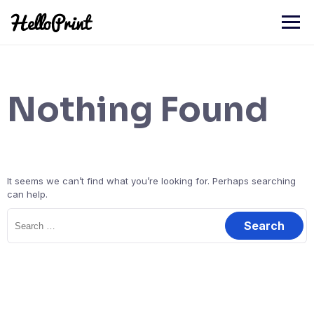
Skip
to
content
Nothing Found
It seems we can’t find what you’re looking for. Perhaps searching
can help.
Search
for: