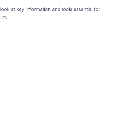
ook at key information and tools essential for
int.