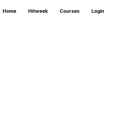
Home
Hitweek
Courses
Login