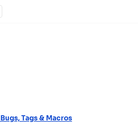
 Bugs, Tags & Macros