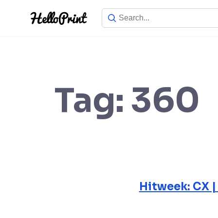
Skip
to
content
Tag:
360
Hitweek: CX |