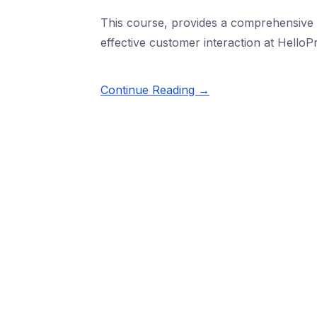
This course, provides a comprehensive l
effective customer interaction at HelloPr
Continue Reading →