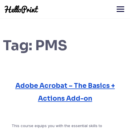
Skip
to
content
Tag:
PMS
Adobe Acrobat – The Basics +
Actions Add-on
This course equips you with the essential skills to