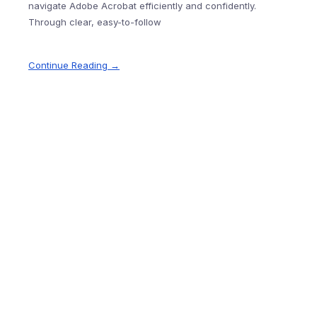
navigate Adobe Acrobat efficiently and confidently.
Through clear, easy-to-follow
Continue Reading →