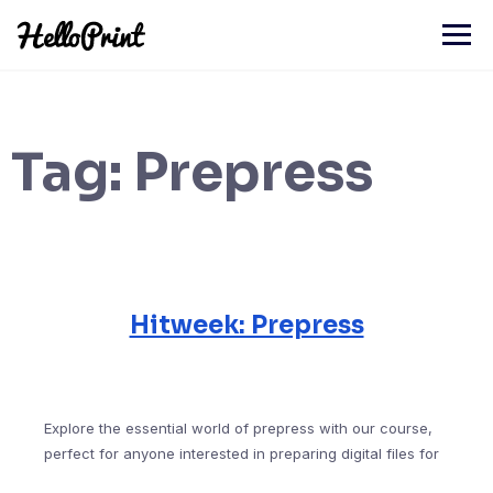
Skip
to
content
Tag:
Prepress
Hitweek: Prepress
Explore the essential world of prepress with our course,
perfect for anyone interested in preparing digital files for