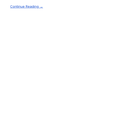
Continue Reading →