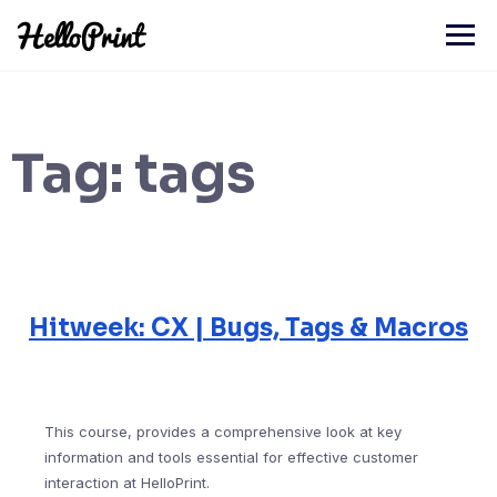
Skip
to
content
Tag:
tags
Hitweek: CX | Bugs, Tags & Macros
This course, provides a comprehensive look at key
information and tools essential for effective customer
interaction at HelloPrint.